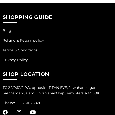
SHOPPING GUIDE
Blog
Refund & Return policy
Terms & Conditions
Privacy Policy
SHOP LOCATION
TC 22/962/2,PO, opposite TITAN EYE, Jawahar Nagar,
Sasthamangalam, Thiruvananthapuram, Kerala 695010
Phone: +91 7511175020