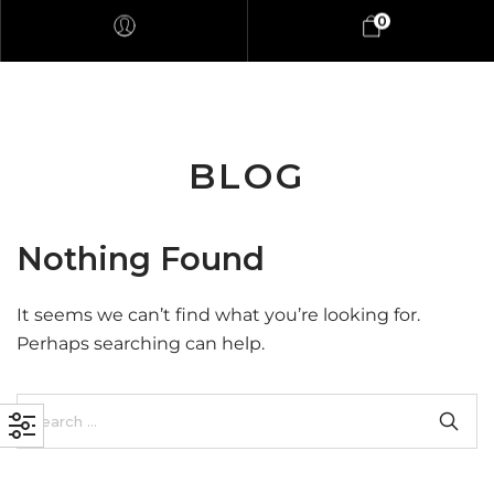
0
BLOG
Nothing Found
It seems we can’t find what you’re looking for.
Perhaps searching can help.