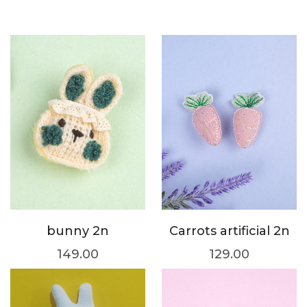
bunny 2n
Carrots artificial 2n
149.00
129.00