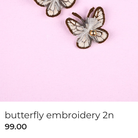
butterfly embroidery 2n
99.00