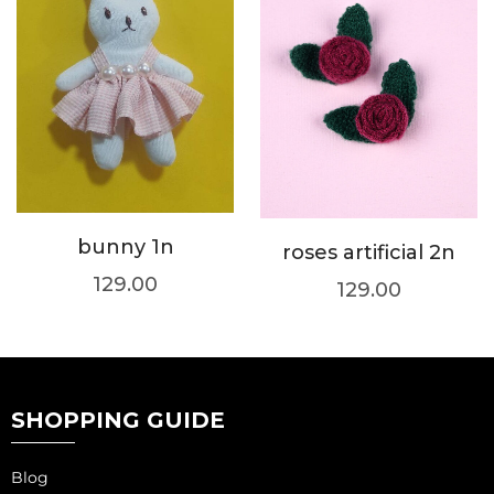
bunny 1n
roses artificial 2n
129.00
129.00
SHOPPING GUIDE
Blog