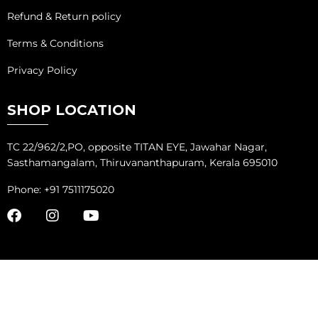
Refund & Return policy
Terms & Conditions
Privacy Policy
SHOP LOCATION
TC 22/962/2,PO, opposite TITAN EYE, Jawahar Nagar,
Sasthamangalam, Thiruvananthapuram, Kerala 695010
Phone: +91 7511175020
COPYRIGHT ©
ADVANTAGE MARKETING SOLUTIONS
ALL RIGHTS
RESERVED.