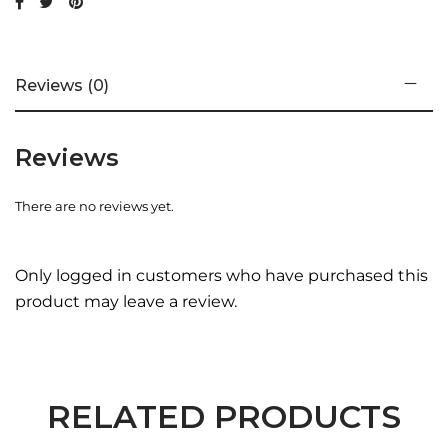
Reviews (0)
Reviews
There are no reviews yet.
Only logged in customers who have purchased this
product may leave a review.
RELATED PRODUCTS