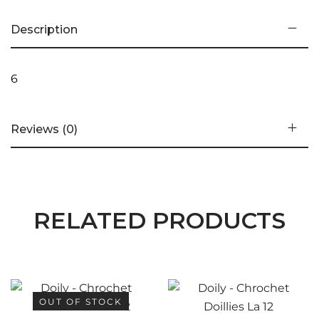
Description
6
Reviews (0)
RELATED PRODUCTS
OUT OF STOCK