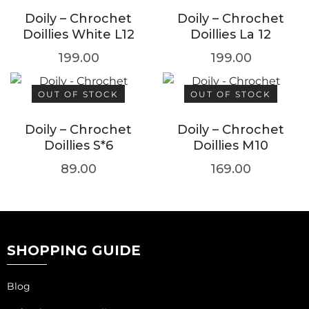
Doily – Chrochet
Doily – Chrochet
Doillies White L12
Doillies La 12
199.00
199.00
OUT OF STOCK
OUT OF STOCK
Doily – Chrochet
Doily – Chrochet
Doillies S*6
Doillies M10
89.00
169.00
SHOPPING GUIDE
Blog