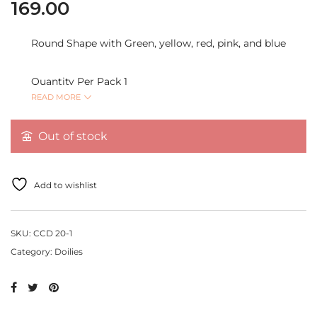
169.00
Round Shape with Green, yellow, red, pink, and blue
Quantity Per Pack 1
READ MORE
Out of stock
Add to wishlist
SKU:
CCD 20-1
Category:
Doilies