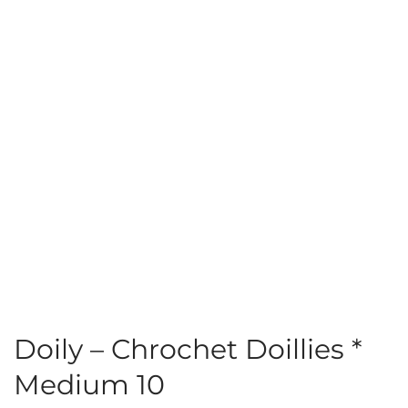
Doily – Chrochet Doillies *
Medium 10