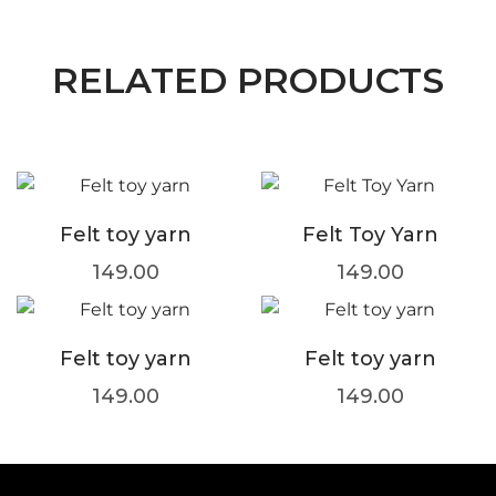
RELATED PRODUCTS
Felt toy yarn
Felt Toy Yarn
149.00
149.00
Felt toy yarn
Felt toy yarn
149.00
149.00