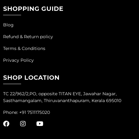
SHOPPING GUIDE
Blog
Refund & Return policy
Terms & Conditions
Privacy Policy
SHOP LOCATION
TC 22/962/2,PO, opposite TITAN EYE, Jawahar Nagar,
Sasthamangalam, Thiruvananthapuram, Kerala 695010
Phone: +91 7511175020