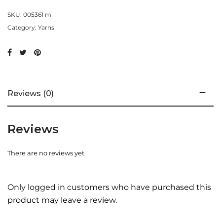
SKU:
005361 m
Category:
Yarns
Reviews (0)
Reviews
There are no reviews yet.
Only logged in customers who have purchased this
product may leave a review.