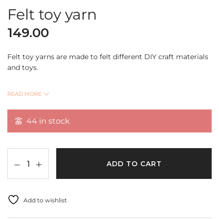
Felt toy yarn
149.00
Felt toy yarns are made to felt different DIY craft materials
and toys.
They are a best gift choices for your friends,families,or
READ MORE
anyone who likes needle felting.
44 in stock
Shade:Magenta
ADD TO CART
Add to wishlist