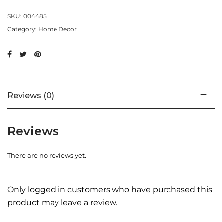
SKU:
004485
Category:
Home Decor
Reviews (0)
Reviews
There are no reviews yet.
Only logged in customers who have purchased this
product may leave a review.