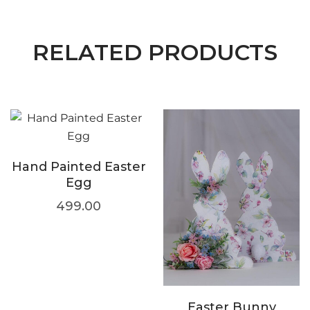
RELATED PRODUCTS
Hand Painted Easter
Egg
499.00
Easter Bunny