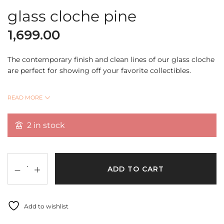
glass cloche pine
1,699.00
The contemporary finish and clean lines of our glass cloche
are perfect for showing off your favorite collectibles.
Place any treasured item on display for all family and
READ MORE
friends! Exquisite and rustic with a hand-carved and
finished premium cork stand giving it a vintage look.
2 in stock
This piece comes with cork base with glass cloche
ADD TO CART
size:6.75*4inch
weight:362gm
Add to wishlist