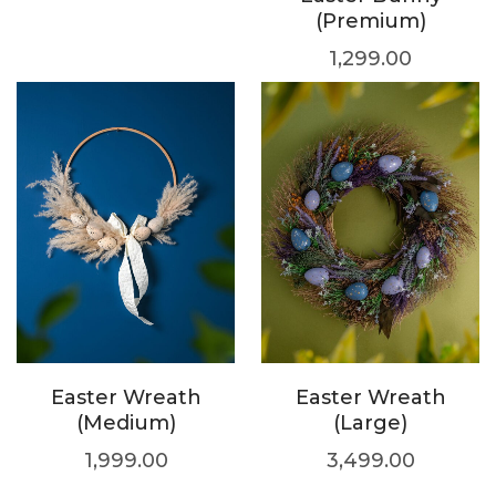
(Premium)
1,299.00
Easter Wreath
Easter Wreath
(Medium)
(Large)
1,999.00
3,499.00