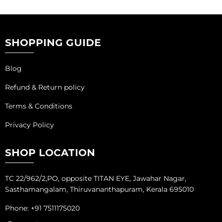
SHOPPING GUIDE
Blog
Refund & Return policy
Terms & Conditions
Privacy Policy
SHOP LOCATION
TC 22/962/2,PO, opposite TITAN EYE, Jawahar Nagar,
Sasthamangalam, Thiruvananthapuram, Kerala 695010
Phone: +91 7511175020