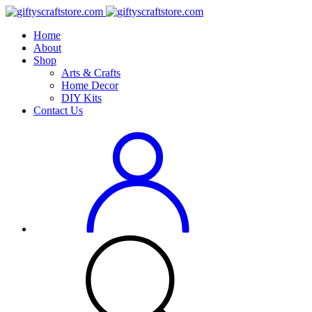
Home
About
Shop
Arts & Crafts
Home Decor
DIY Kits
Contact Us