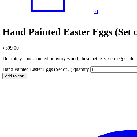
0
Hand Painted Easter Eggs (Set o
₹
399.00
Delicately hand-painted on ivory wood, these petite 3.5 cm eggs add 
Hand Painted Easter Eggs (Set of 3) quantity
Add to cart