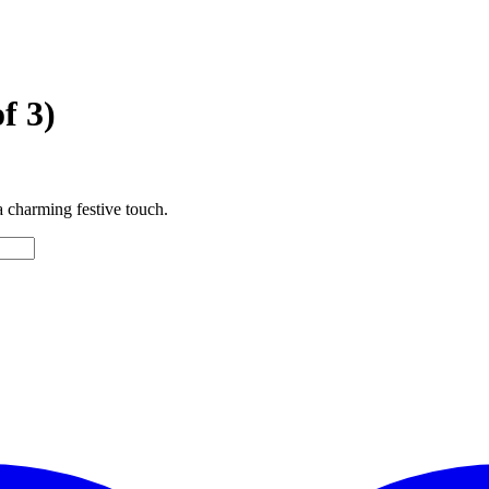
f 3)
a charming festive touch.