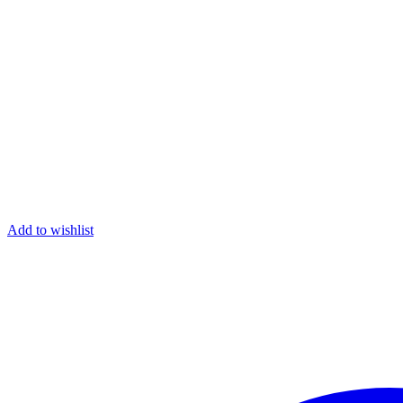
Add to wishlist