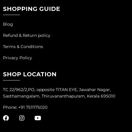
SHOPPING GUIDE
Blog
Refund & Return policy
Terms & Conditions
Privacy Policy
SHOP LOCATION
TC 22/962/2,PO, opposite TITAN EYE, Jawahar Nagar,
Sasthamangalam, Thiruvananthapuram, Kerala 695010
Phone: +91 7511175020