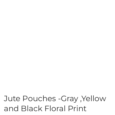
Jute Pouches -Gray ,Yellow
and Black Floral Print