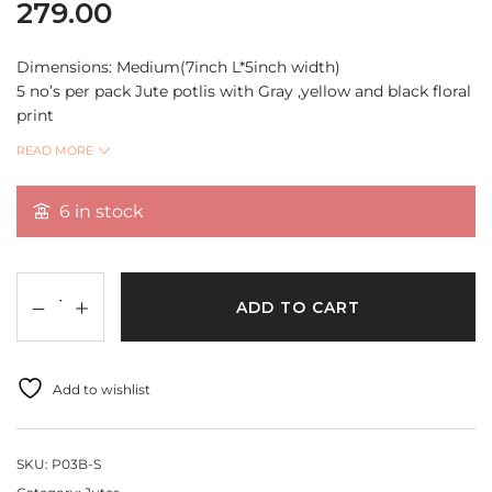
279.00
Dimensions: Medium(7inch L*5inch width)
5 no’s per pack Jute potlis with Gray ,yellow and black floral
print
These are multi purpose Jute Potlis can be used for
READ MORE
packing, return gifts, wedding gifts, store jewellery,
chocolate coins
6 in stock
and also useful for DIY Projects, home decor and much
more..
Quantity Per Pack 5 pcs
ADD TO CART
Add to wishlist
SKU:
P03B-S