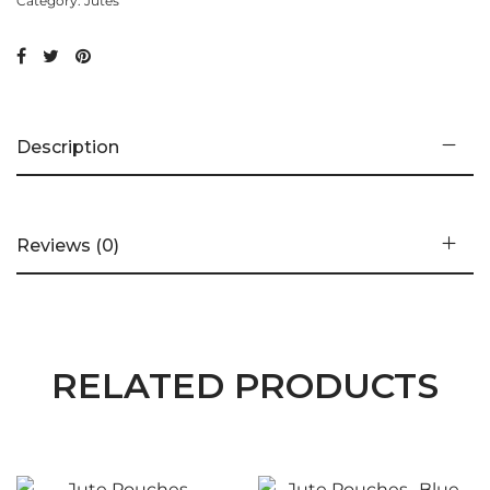
Category:
Jutes
Description
Reviews (0)
RELATED PRODUCTS