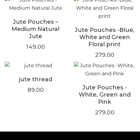
Jute Pouches –
Medium Natural
Jute Pouches -Blue,
Jute
White and Green
Floral print
149.00
279.00
jute thread
Jute Pouches -
89.00
White, Green and
Pink
279.00