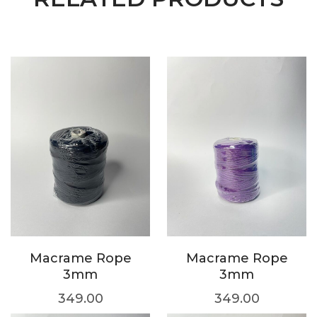
Macrame Rope
Macrame Rope
3mm
3mm
349.00
349.00