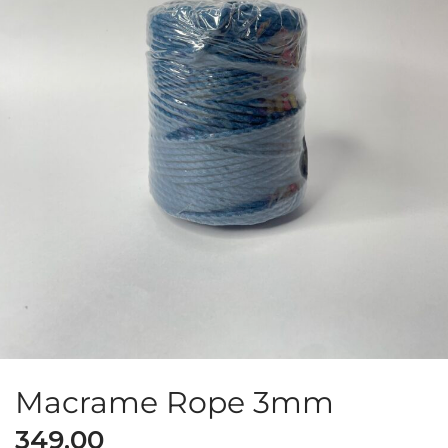
Macrame Rope 3mm
349.00