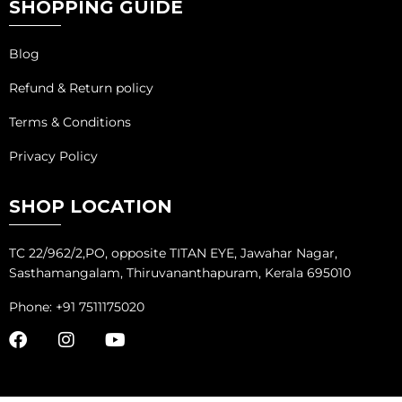
SHOPPING GUIDE
Blog
Refund & Return policy
Terms & Conditions
Privacy Policy
SHOP LOCATION
TC 22/962/2,PO, opposite TITAN EYE, Jawahar Nagar,
Sasthamangalam, Thiruvananthapuram, Kerala 695010
Phone: +91 7511175020