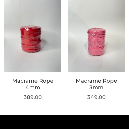
Macrame Rope
Macrame Rope
4mm
3mm
389.00
349.00