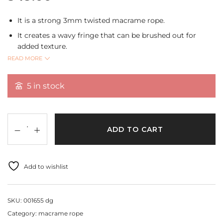
It is a strong 3mm twisted macrame rope.
It creates a wavy fringe that can be brushed out for
added texture.
READ MORE
It can be used for creating home decor,plant
hangers,wall hangings,curtains and tablecloth,dream
catchers and tassels.
5 in stock
Shade:Dark Green
Size:3mm
Length:10 mtrs.
ADD TO CART
Add to wishlist
SKU:
001655 dg
Category:
macrame rope