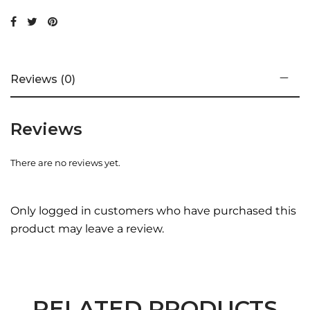
Reviews (0)
Reviews
There are no reviews yet.
Only logged in customers who have purchased this
product may leave a review.
RELATED PRODUCTS