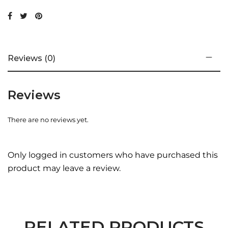
Reviews (0)
Reviews
There are no reviews yet.
Only logged in customers who have purchased this
product may leave a review.
RELATED PRODUCTS