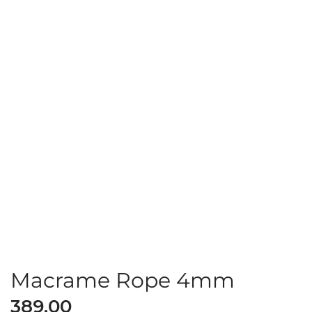
Macrame Rope 4mm
389.00