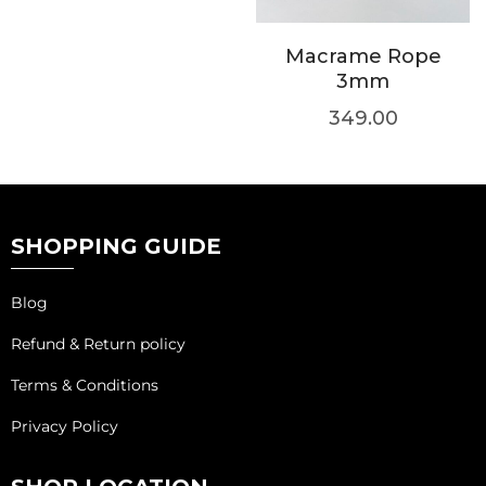
Macrame Rope
3mm
349.00
SHOPPING GUIDE
Blog
Refund & Return policy
Terms & Conditions
Privacy Policy