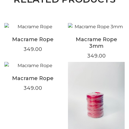
Macrame Rope
Macrame Rope
3mm
349.00
349.00
Macrame Rope
349.00