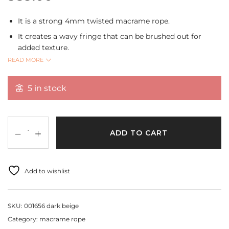
It is a strong 4mm twisted macrame rope.
It creates a wavy fringe that can be brushed out for
added texture.
READ MORE
It can be used for creating home decor,plant
hangers,wall hangings,curtains and tablecloth,dream
catchers and tassels.
5 in stock
Shade:Dark Beige
Size:4mm
Length:10 mtrs.
ADD TO CART
Add to wishlist
SKU:
001656 dark beige
Category:
macrame rope