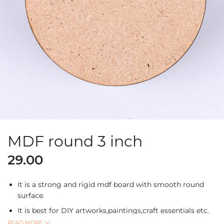
MDF round 3 inch
29.00
It is a strong and rigid mdf board with smooth round
surface.
It is best for DIY artworks,paintings,craft essentials etc.
READ MORE