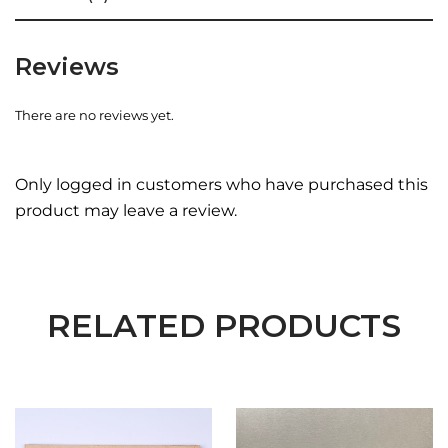
Reviews
There are no reviews yet.
Only logged in customers who have purchased this
product may leave a review.
RELATED PRODUCTS