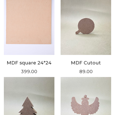
MDF square 24*24
MDF Cutout
399.00
89.00