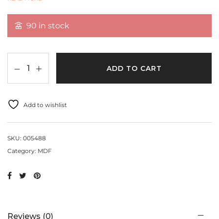
READ MORE
size:3 inch
90 in stock
ADD TO CART
Add to wishlist
SKU:
005488
Category:
MDF
Reviews (0)