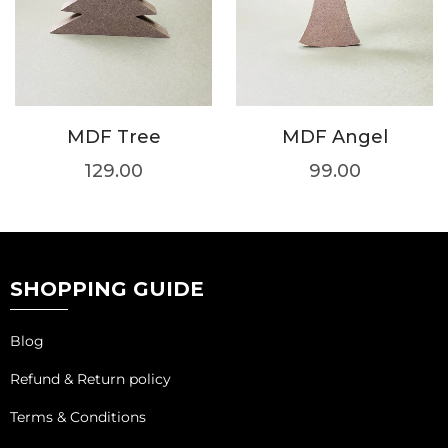
MDF Tree
MDF Angel
129.00
99.00
SHOPPING GUIDE
Blog
Refund & Return policy
Terms & Conditions