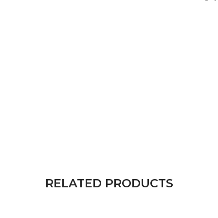
RELATED PRODUCTS