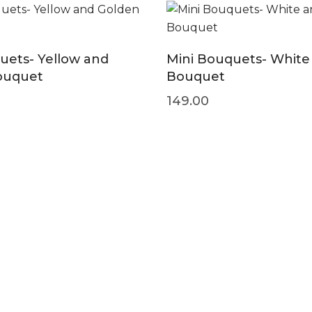
uets- Yellow and
Mini Bouquets- White
ouquet
Bouquet
149.00