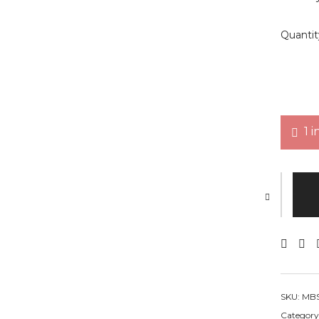
Quantit
1 i
Mini Bo
SKU:
MBS
Category