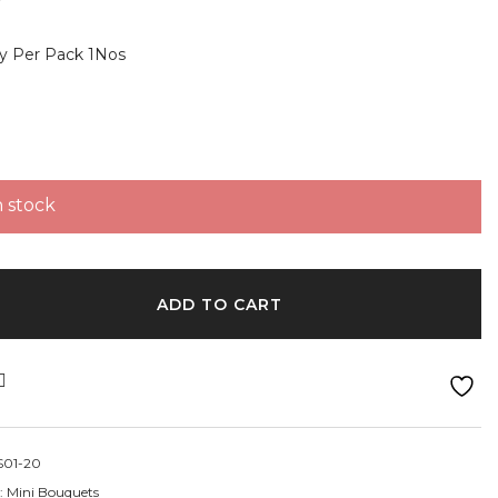
y Per Pack 1Nos
n stock
uquets- Yellow and white quantity
ADD TO CART
01-20
:
Mini Bouquets