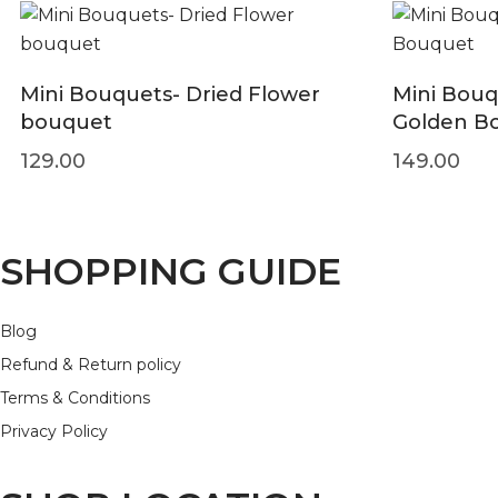
Mini Bouquets- Dried Flower
Mini Bouq
bouquet
Golden B
129.00
149.00
SHOPPING GUIDE
Blog
Refund & Return policy
Terms & Conditions
Privacy Policy