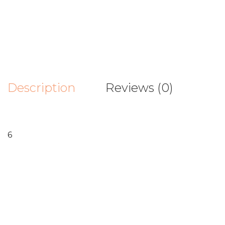
Description
Reviews (0)
6