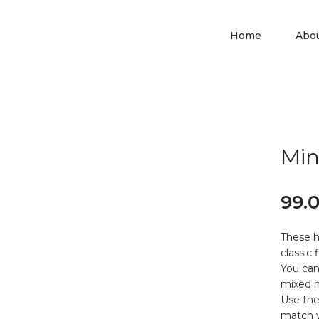
Home
Abo
Min
99.
These h
classic 
You can
mixed m
Use the
match y