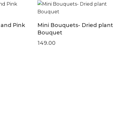
 and Pink
Mini Bouquets- Dried plant
Bouquet
149.00