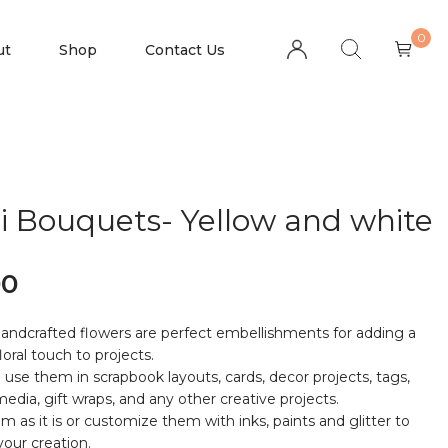
0
ut
Shop
Contact Us
i Bouquets- Yellow and white
00
andcrafted flowers are perfect embellishments for adding a
floral touch to projects.
 use them in scrapbook layouts, cards, decor projects, tags,
edia, gift wraps, and any other creative projects.
m as it is or customize them with inks, paints and glitter to
our creation.