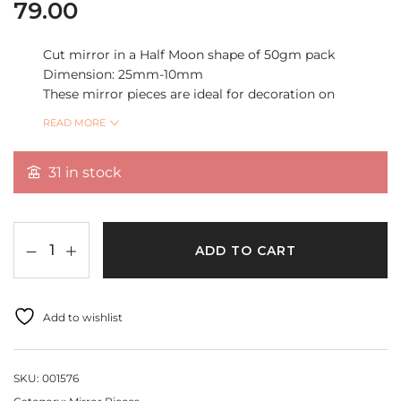
79.00
Cut mirror in a Half Moon shape of 50gm pack
Dimension: 25mm-10mm
These mirror pieces are ideal for decoration on
Garments, vases, giftbox, Lipan art and can also be
READ MORE
used in mixed media, home décor, DIY crafts etc”
31 in stock
Quantity 50gm Per Pack
ADD TO CART
Add to wishlist
SKU:
001576