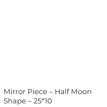
Mirror Piece – Half Moon
Shape – 25*10