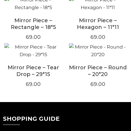
Mirror Piece –
Mirror Piece –
Rectangle – 18*5
Hexagon – 11*11
69.00
69.00
Mirror Piece – Tear
Mirror Piece – Round
Drop – 29*15
– 20*20
69.00
69.00
SHOPPING GUIDE