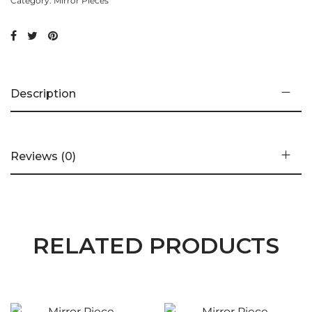
Category:
Mirror Pieces
Description
Reviews (0)
RELATED PRODUCTS