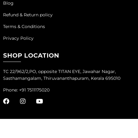
Blog
Refund & Return policy
Terms & Conditions
Privacy Policy
SHOP LOCATION
TC 22/962/2,PO, opposite TITAN EYE, Jawahar Nagar,
Sasthamangalam, Thiruvananthapuram, Kerala 695010
Phone: +91 7511175020
COPYRIGHT ©
ADVANTAGE MARKETING SOLUTIONS
ALL RIGHTS