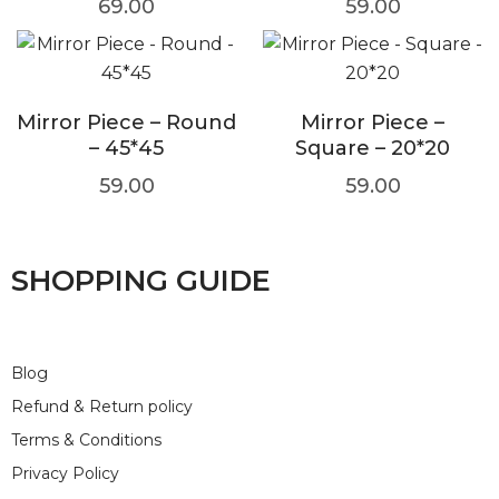
69.00
59.00
Mirror Piece – Round
Mirror Piece –
– 45*45
Square – 20*20
59.00
59.00
SHOPPING GUIDE
Blog
Refund & Return policy
Terms & Conditions
Privacy Policy