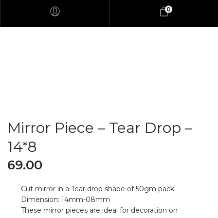
0
Mirror Piece – Tear Drop –
14*8
69.00
Cut mirror in a Tear drop shape of 50gm pack
Dimension: 14mm-08mm
These mirror pieces are ideal for decoration on