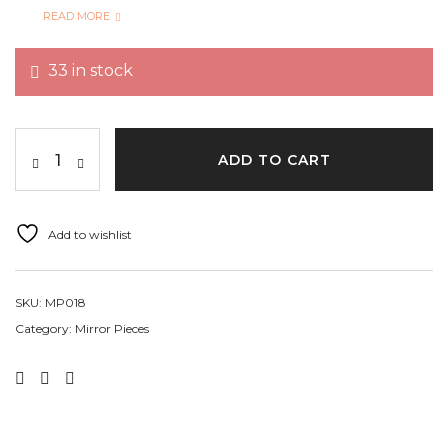
Garments, vases, giftbox, Lippen art and can also be
READ MORE
used in mixed media, home décor, DIY crafts etc.
33 in stock
Quantity Per Pack 362+ pcs
ADD TO CART
Add to wishlist
SKU:
MP018
Category:
Mirror Pieces