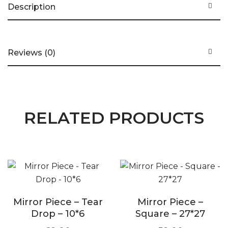
Description
Reviews (0)
RELATED PRODUCTS
Mirror Piece – Tear
Mirror Piece –
Drop – 10*6
Square – 27*27