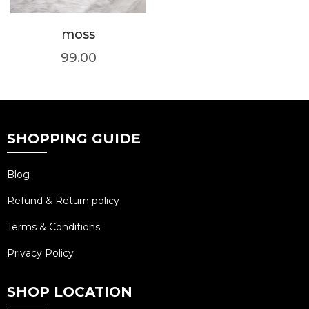
moss
99.00
SHOPPING GUIDE
Blog
Refund & Return policy
Terms & Conditions
Privacy Policy
SHOP LOCATION