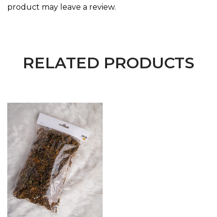
product may leave a review.
RELATED PRODUCTS