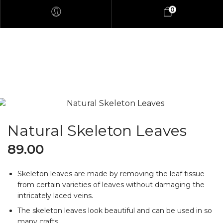
0
Natural Skeleton Leaves
89.00
Skeleton leaves are made by removing the leaf tissue
from certain varieties of leaves without damaging the
intricately laced veins.
The skeleton leaves look beautiful and can be used in so
many crafts.