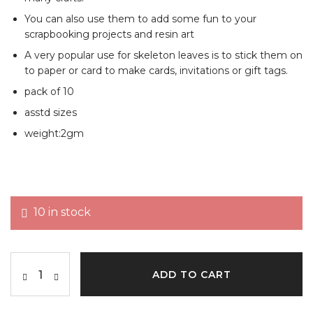
You can also use them to add some fun to your
scrapbooking projects and resin art
A very popular use for skeleton leaves is to stick them on
to paper or card to make cards, invitations or gift tags.
pack of 10
asstd sizes
weight:2gm
10 in stock
ADD TO CART