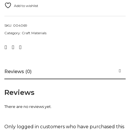
Add to wishlist
SKU:
004069
Category:
Craft Materials
Reviews (0)
Reviews
There are no reviews yet.
Only logged in customers who have purchased this