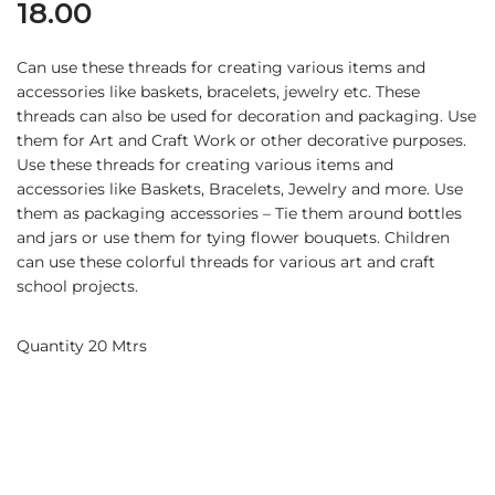
18.00
Can use these threads for creating various items and
accessories like baskets, bracelets, jewelry etc. These
threads can also be used for decoration and packaging. Use
them for Art and Craft Work or other decorative purposes.
Use these threads for creating various items and
accessories like Baskets, Bracelets, Jewelry and more. Use
them as packaging accessories – Tie them around bottles
and jars or use them for tying flower bouquets. Children
can use these colorful threads for various art and craft
school projects.
Quantity 20 Mtrs