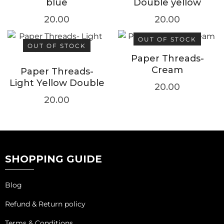
blue
Double yellow
20.00
20.00
OUT OF STOCK
OUT OF STOCK
Paper Threads-
Cream
Paper Threads-
Light Yellow Double
20.00
20.00
SHOPPING GUIDE
Blog
Refund & Return policy
Terms & Conditions