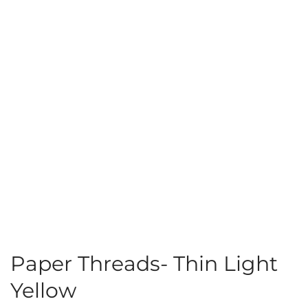
Paper Threads- Thin Light
Yellow