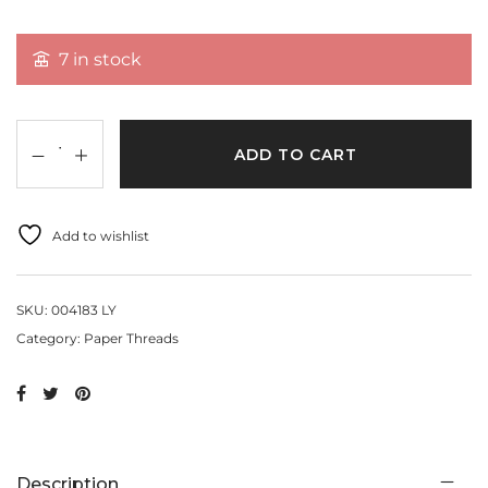
7 in stock
ADD TO CART
Add to wishlist
SKU:
004183 LY
Category:
Paper Threads
Description