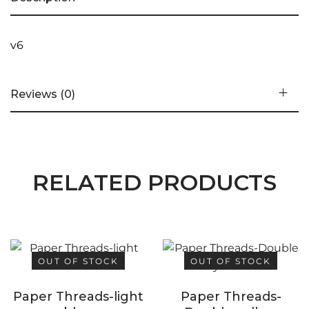
v6
Reviews (0)
RELATED PRODUCTS
OUT OF STOCK
OUT OF STOCK
Paper Threads-light
Paper Threads-