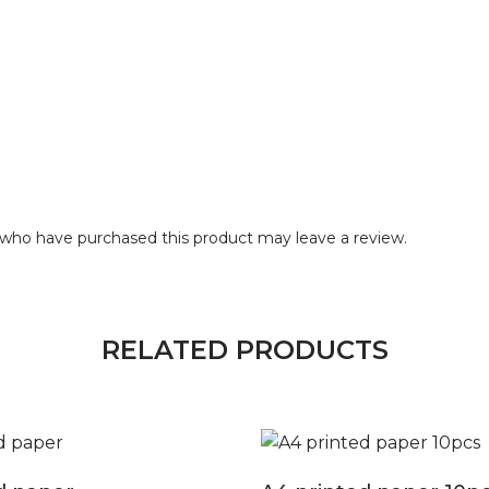
who have purchased this product may leave a review.
RELATED PRODUCTS