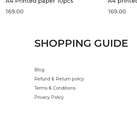
A4 Printed paper 10pcs
A4 printe
169.00
169.00
SHOPPING GUIDE
Blog
Refund & Return policy
Terms & Conditions
Privacy Policy