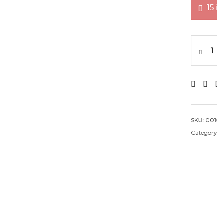
15
wei
SKU:
001
Category