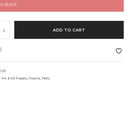
 in stock
ght:70gm
ADD TO CART
029
:
A4 & A3 Papers, Foams, Felts