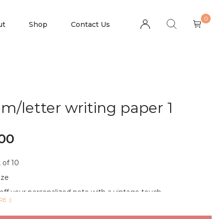
0
ut
Shop
Contact Us
m/letter writing paper 1
.00
 of 10
ize
off your personalized note with a vintage touch
RE
I-PURPOSE: Ideal for letters, poems, lyrics, announcements
cripts