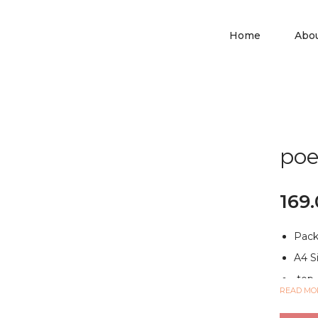
Home
Abo
poe
169
Pack
A4 S
top-
READ MO
MULT
and s