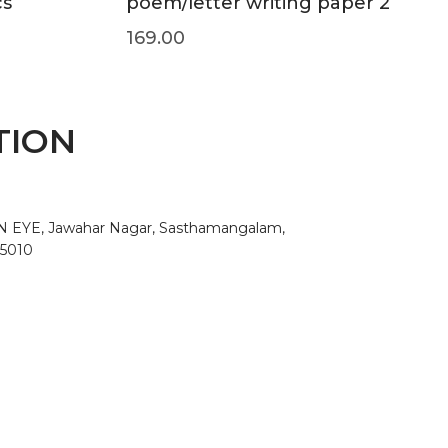
cs
poem/letter writing paper 2
169.00
TION
AN EYE, Jawahar Nagar, Sasthamangalam,
95010