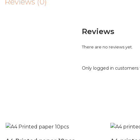
Reviews (0)
Reviews
There are no reviews yet.
Only logged in customers 