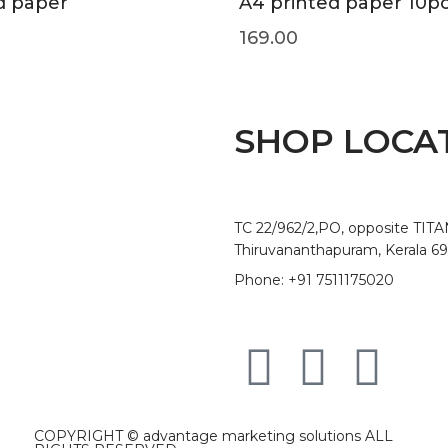
d paper
A4 printed paper 10p
169.00
SHOP LOCA
TC 22/962/2,PO, opposite TIT
Thiruvananthapuram, Kerala 6
Phone: +91 7511175020
COPYRIGHT ©
advantage marketing solutions
ALL