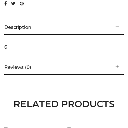
Description
6
Reviews (0)
RELATED PRODUCTS