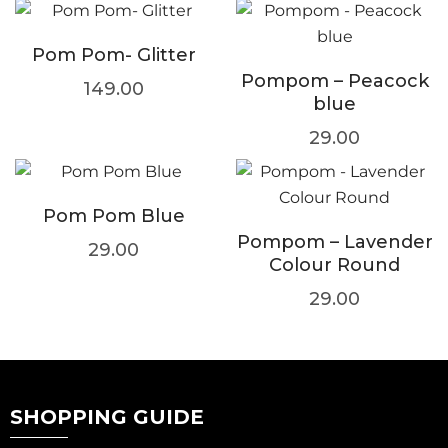
Pom Pom- Glitter
Pompom – Peacock
149.00
blue
29.00
Pom Pom Blue
Pompom – Lavender
29.00
Colour Round
29.00
SHOPPING GUIDE