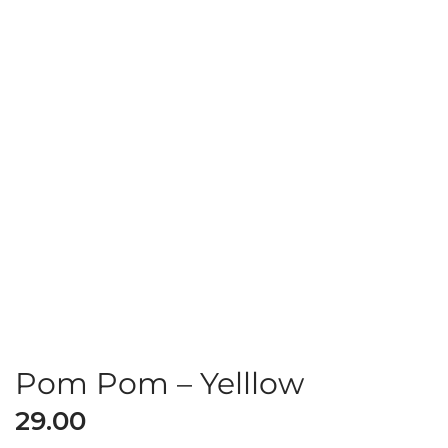
Pom Pom – Yelllow
29.00