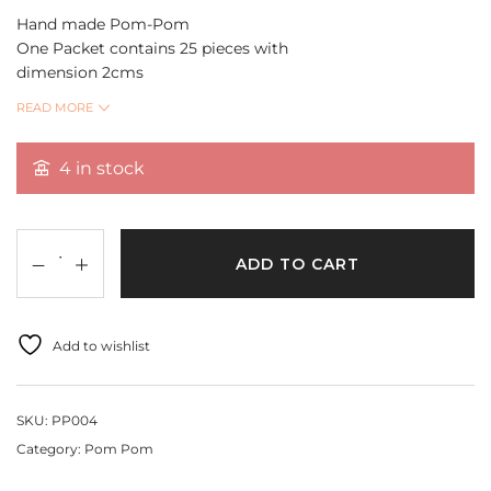
Hand made Pom-Pom
One Packet contains 25 pieces with
dimension 2cms
Washable and can be used for making dream catchers,
READ MORE
Jewellery making and DIY Projects
4 in stock
Quantity Per Pack 25
ADD TO CART
Add to wishlist
SKU:
PP004
Category:
Pom Pom