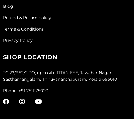
Blog
Refund & Return policy
Terms & Conditions
Privacy Policy
SHOP LOCATION
TC 22/962/2,PO, opposite TITAN EYE, Jawahar Nagar,
Sasthamangalam, Thiruvananthapuram, Kerala 695010
Phone: +91 7511175020