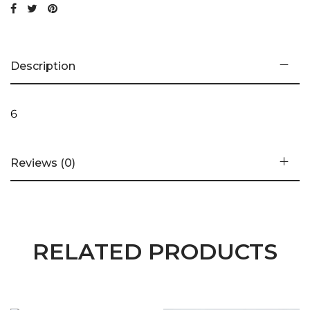
Description
6
Reviews (0)
RELATED PRODUCTS