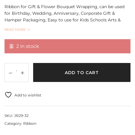
Ribbon for Gift & Flower Bouquet Wrapping, can be used
for Birthday, Wedding, Anniversary, Corporate Gift &
Hamper Packaging, Easy to use for Kids Schools Arts &
Crafts, DIY Projects.
READ MORE
Quantity 18 Mtr
2 in stock
ADD TO CART
Add to wishlist
SKU:
JR29-32
Category:
Ribbon