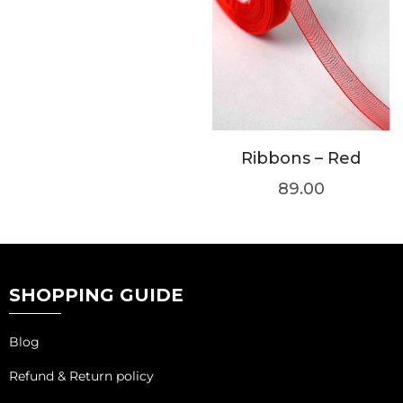
Ribbons – Red
89.00
SHOPPING GUIDE
Blog
Refund & Return policy