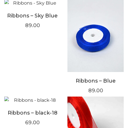
Ribbons – Sky Blue
89.00
Ribbons – Blue
89.00
Ribbons – black-18
69.00