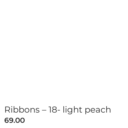
Ribbons – 18- light peach
69.00