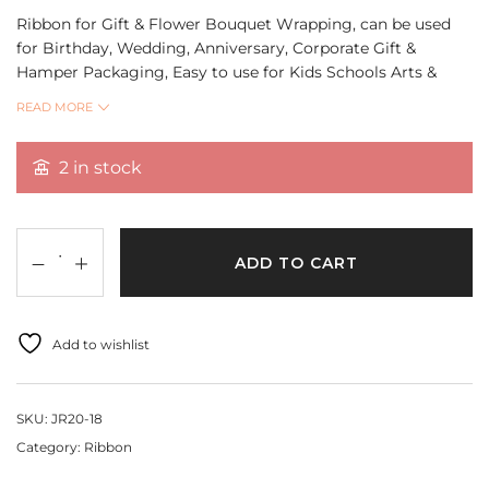
Ribbon for Gift & Flower Bouquet Wrapping, can be used
for Birthday, Wedding, Anniversary, Corporate Gift &
Hamper Packaging, Easy to use for Kids Schools Arts &
Crafts, DIY Projects.
READ MORE
Quantity 18 Mtr
2 in stock
ADD TO CART
Add to wishlist
SKU:
JR20-18
Category:
Ribbon