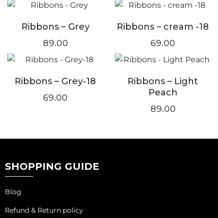
Ribbons – Grey
Ribbons – cream -18
89.00
69.00
Ribbons – Grey-18
Ribbons – Light
Peach
69.00
89.00
SHOPPING GUIDE
Blog
Refund & Return policy