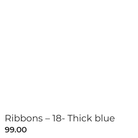
Ribbons – 18- Thick blue
99.00