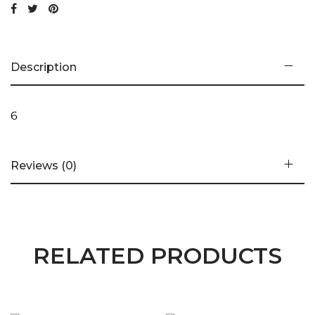
Description
6
Reviews (0)
RELATED PRODUCTS