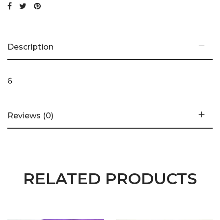
Description
6
Reviews (0)
RELATED PRODUCTS