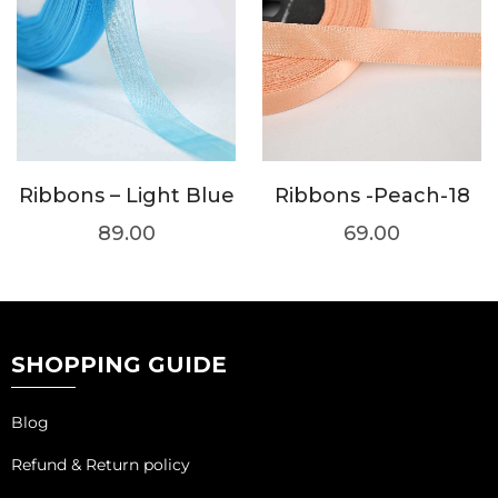
Ribbons – Light Blue
Ribbons -Peach-18
89.00
69.00
SHOPPING GUIDE
Blog
Refund & Return policy