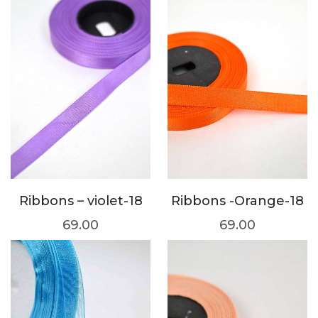
Ribbons – violet-18
Ribbons -Orange-18
69.00
69.00