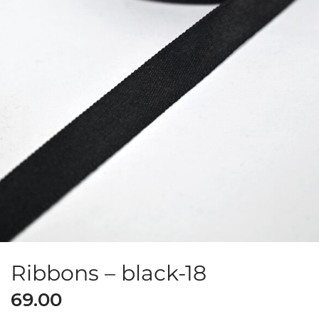
Ribbons – black-18
69.00