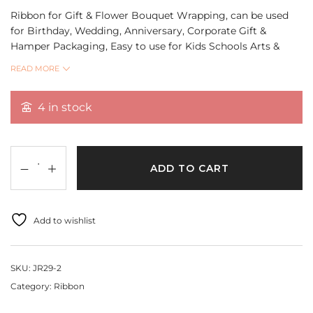
Ribbon for Gift & Flower Bouquet Wrapping, can be used
for Birthday, Wedding, Anniversary, Corporate Gift &
Hamper Packaging, Easy to use for Kids Schools Arts &
Crafts, DIY Projects.
READ MORE
Quantity 18 Mtr
4 in stock
ADD TO CART
Add to wishlist
SKU:
JR29-2
Category:
Ribbon