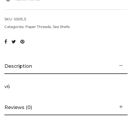
SKU:
SS09_5
Categories:
Paper Threads
,
Sea Shells
Description
v6
Reviews (0)