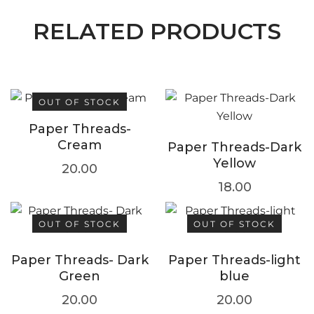
RELATED PRODUCTS
OUT OF STOCK
Paper Threads-
Cream
Paper Threads-Dark
Yellow
20.00
18.00
OUT OF STOCK
OUT OF STOCK
Paper Threads- Dark
Paper Threads-light
Green
blue
20.00
20.00