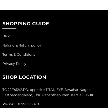
SHOPPING GUIDE
Blog
Refund & Return policy
Terms & Conditions
Privacy Policy
SHOP LOCATION
TC 22/962/2,PO, opposite TITAN EYE, Jawahar Nagar,
Sasthamangalam, Thiruvananthapuram, Kerala 695010
Phone: +91 7511175020