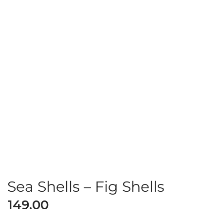
Sea Shells – Fig Shells
149.00