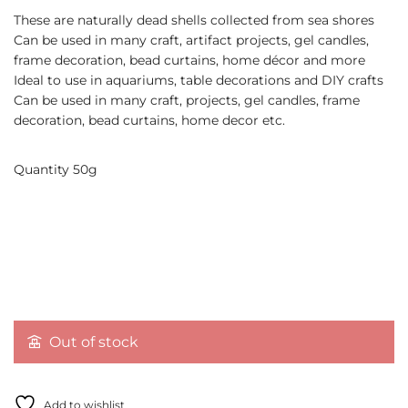
These are naturally dead shells collected from sea shores
Can be used in many craft, artifact projects, gel candles,
frame decoration, bead curtains, home décor and more
Ideal to use in aquariums, table decorations and DIY crafts
Can be used in many craft, projects, gel candles, frame
decoration, bead curtains, home decor etc.
Quantity 50g
Out of stock
Add to wishlist