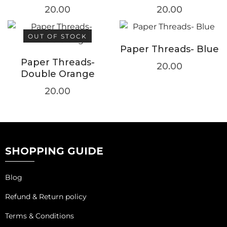
20.00
20.00
OUT OF STOCK
Paper Threads- Blue
Paper Threads-
20.00
Double Orange
20.00
SHOPPING GUIDE
Blog
Refund & Return policy
Terms & Conditions