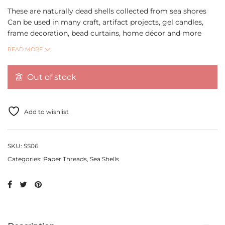
These are naturally dead shells collected from sea shores
Can be used in many craft, artifact projects, gel candles,
frame decoration, bead curtains, home décor and more
Ideal to use in aquariums, table decorations and DIY crafts
READ MORE
Can be used in many craft, projects, gel candles, frame
decoration, bead curtains, home decor etc.
Out of stock
Quantity per pack 1 pc
Add to wishlist
SKU:
SS06
Categories:
Paper Threads
,
Sea Shells