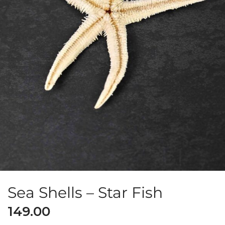
Sea Shells – Star Fish
149.00