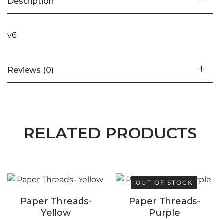
Description
v6
Reviews (0)
RELATED PRODUCTS
OUT OF STOCK
Paper Threads-
Paper Threads-
Yellow
Purple