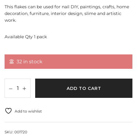
This flakes can be used for nail DIY, paintings, crafts, home
decoration, furniture, interior design, slime and artistic
work.
Available Qty 1 pack
32 in stock
ADD TO CART
Add to wishlist
SKU:
001720