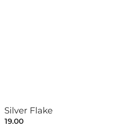
Silver Flake
19.00