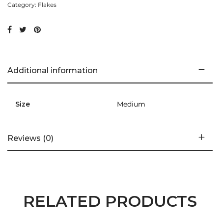
Category:
Flakes
Additional information
Size
Medium
Reviews (0)
RELATED PRODUCTS