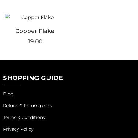
Copper Flake
19.00
SHOPPING GUIDE
Blog
Refund & Return policy
Terms & Conditions
Privacy Policy