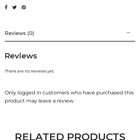
pack of 2
Reviews (0)
Reviews
There are no reviews yet.
Only logged in customers who have purchased this
product may leave a review.
RELATED PRODUCTS