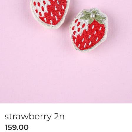
strawberry 2n
159.00