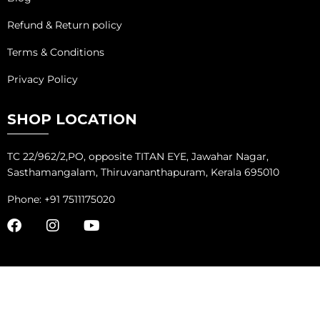
Refund & Return policy
Terms & Conditions
Privacy Policy
SHOP LOCATION
TC 22/962/2,PO, opposite TITAN EYE, Jawahar Nagar,
Sasthamangalam, Thiruvananthapuram, Kerala 695010
Phone: +91 7511175020
COPYRIGHT ©
ADVANTAGE MARKETING SOLUTIONS
ALL RIGHTS
RESERVED.