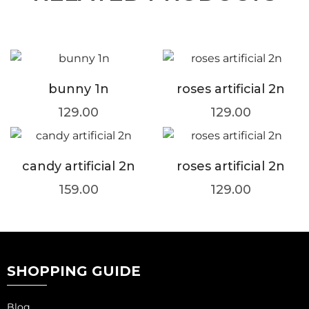
bunny 1n
roses artificial 2n
129.00
129.00
candy artificial 2n
roses artificial 2n
159.00
129.00
SHOPPING GUIDE
Blog