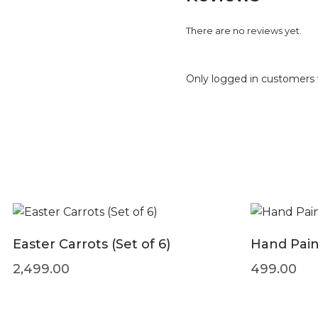
There are no reviews yet.
Only logged in customers 
Easter Carrots (Set of 6)
Hand Pain
2,499.00
499.00