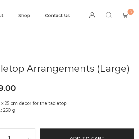
0
ut
Shop
Contact Us
letop Arrangements (Large)
9.00
 x 25 cm decor for the tabletop.
:
250 g
ADD TO CART