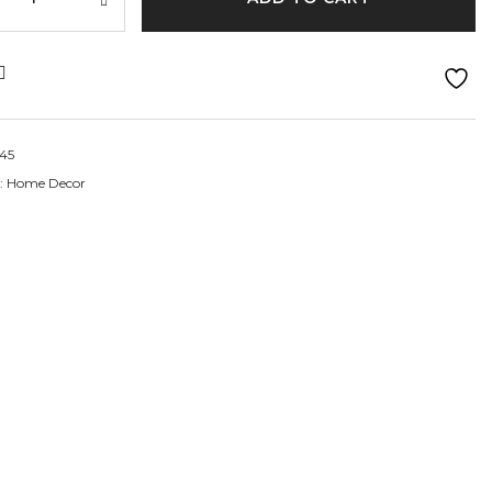
45
:
Home Decor