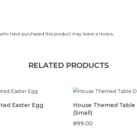
who have purchased this product may leave a review.
RELATED PRODUCTS
ted Easter Egg
House Themed Table
(Small)
899.00