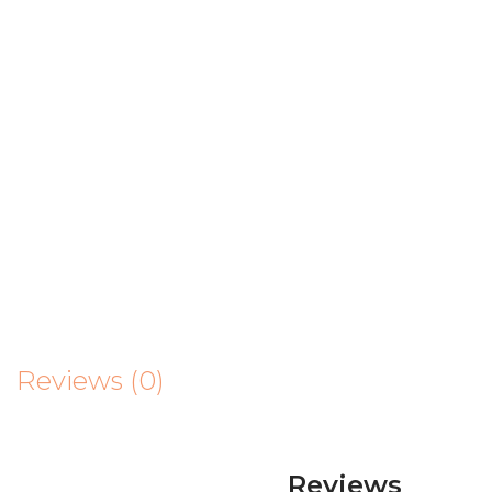
Reviews (0)
Reviews