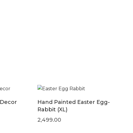
 Decor
Hand Painted Easter Egg-
Rabbit (XL)
2,499.00