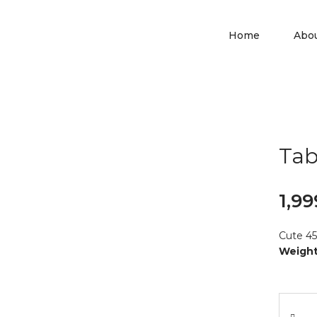
Home
Abo
Tab
1,99
Cute 45
Weight