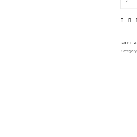
SKU:
TTA
Category