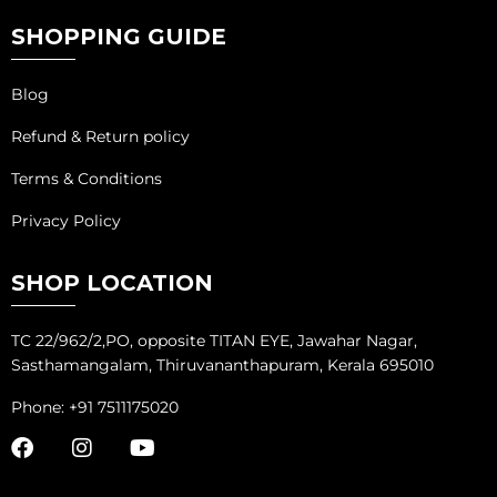
SHOPPING GUIDE
Blog
Refund & Return policy
Terms & Conditions
Privacy Policy
SHOP LOCATION
TC 22/962/2,PO, opposite TITAN EYE, Jawahar Nagar,
Sasthamangalam, Thiruvananthapuram, Kerala 695010
Phone: +91 7511175020