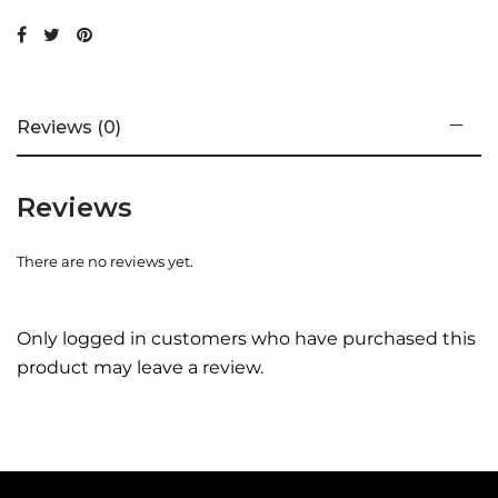
Reviews (0)
Reviews
There are no reviews yet.
Only logged in customers who have purchased this
product may leave a review.