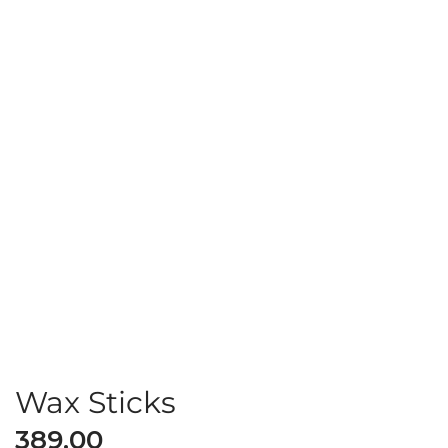
Wax Sticks
389.00