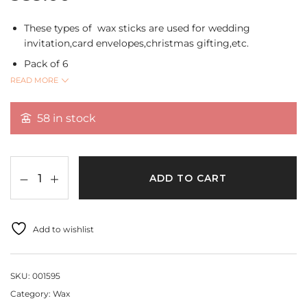
These types of wax sticks are used for wedding
invitation,card envelopes,christmas gifting,etc.
Pack of 6
READ MORE
Available in different colours and varies according to
pack.
58 in stock
ADD TO CART
Add to wishlist
SKU:
001595
Category:
Wax