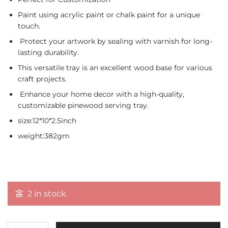
Paint using acrylic paint or chalk paint for a unique
touch.
Protect your artwork by sealing with varnish for long-
lasting durability.
This versatile tray is an excellent wood base for various
craft projects.
Enhance your home decor with a high-quality,
customizable pinewood serving tray.
size:12*10*2.5inch
weight:382gm
2 in stock