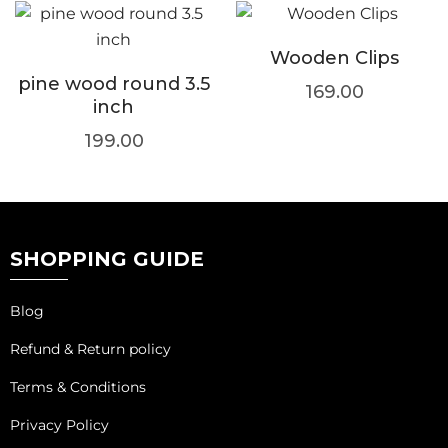
Wooden Clips
pine wood round 3.5
169.00
inch
199.00
SHOPPING GUIDE
Blog
Refund & Return policy
Terms & Conditions
Privacy Policy