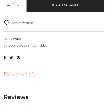
ADD TO CART
Add to wishlist
SKU:
005192
Category:
Wood & Alternables
Reviews (0)
Reviews