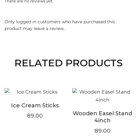
There are no reviews yet.
Only logged in customers who have purchased this
product may leave a review.
RELATED PRODUCTS
Ice Cream Sticks
Wooden Easel Stand
89.00
4inch
89.00