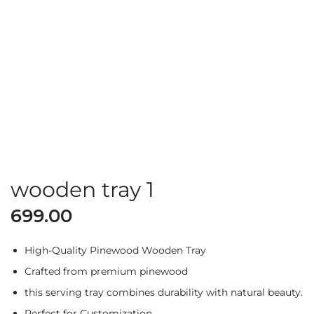
wooden tray 1
699.00
High-Quality Pinewood Wooden Tray
Crafted from premium pinewood
this serving tray combines durability with natural beauty.
Perfect for Customization