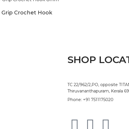
 Grip Crochet Hook
SHOP LOCA
TC 22/962/2,PO, opposite TIT
Thiruvananthapuram, Kerala 6
Phone: +91 7511175020