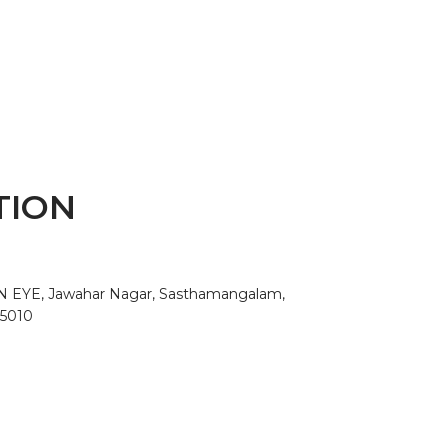
TION
AN EYE, Jawahar Nagar, Sasthamangalam,
95010