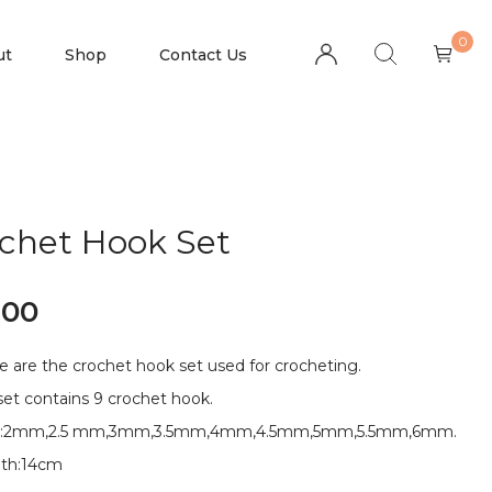
0
ut
Shop
Contact Us
chet Hook Set
.00
e are the crochet hook set used for crocheting.
set contains 9 crochet hook.
es:2mm,2.5 mm,3mm,3.5mm,4mm,4.5mm,5mm,5.5mm,6mm.
th:14cm