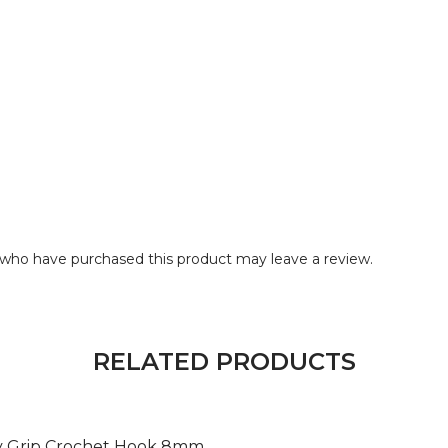
who have purchased this product may leave a review.
RELATED PRODUCTS