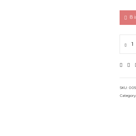
8 
SKU:
005
Category