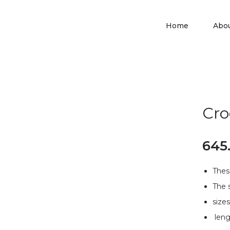
Home
Abo
Cro
645
Thes
The 
siz
leng