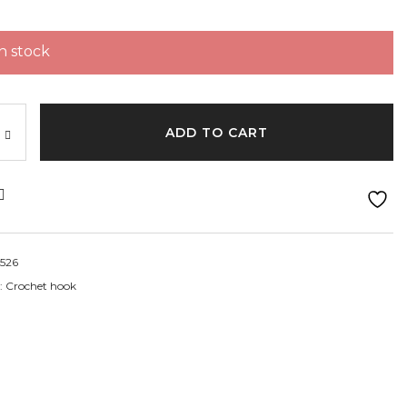
in stock
ADD TO CART
526
:
Crochet hook