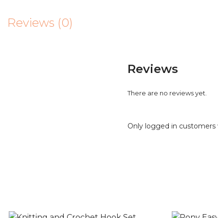
Reviews (0)
Reviews
There are no reviews yet.
Only logged in customers 