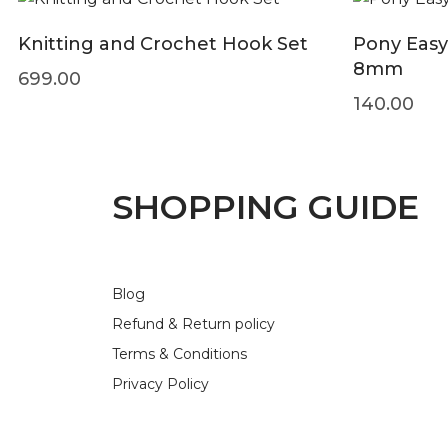
Knitting and Crochet Hook Set
Pony Easy
8mm
699.00
140.00
SHOPPING GUIDE
Blog
Refund & Return policy
Terms & Conditions
Privacy Policy