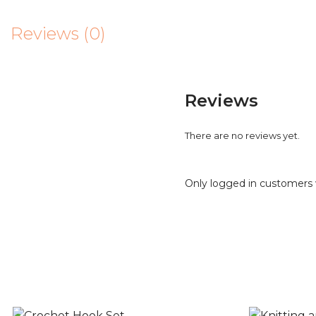
Reviews (0)
Reviews
There are no reviews yet.
Only logged in customers 