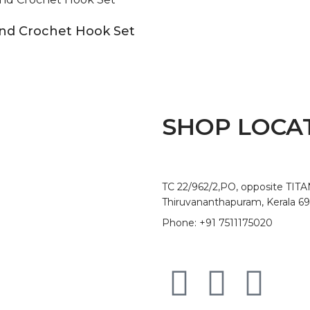
and Crochet Hook Set
SHOP LOCA
TC 22/962/2,PO, opposite TIT
Thiruvananthapuram, Kerala 6
Phone: +91 7511175020