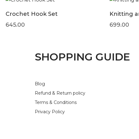
Crochet Hook Set
Knitting 
645.00
699.00
SHOPPING GUIDE
Blog
Refund & Return policy
Terms & Conditions
Privacy Policy