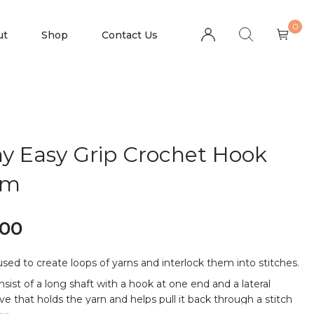
0
ut
Shop
Contact Us
y Easy Grip Crochet Hook
mm
.00
 used to create loops of yarns and interlock them into stitches.
nsist of a long shaft with a hook at one end and a lateral
e that holds the yarn and helps pull it back through a stitch