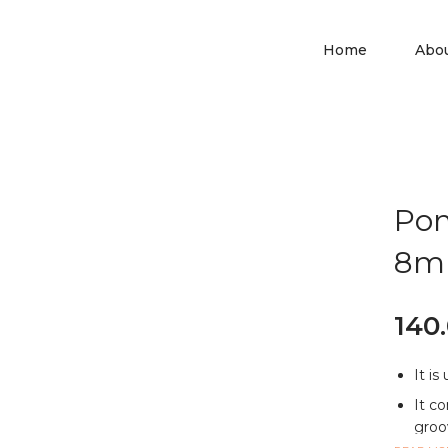
Home
Abo
Pon
8
140
It is
It co
groov