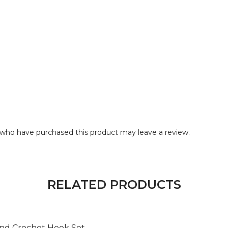
who have purchased this product may leave a review.
RELATED PRODUCTS