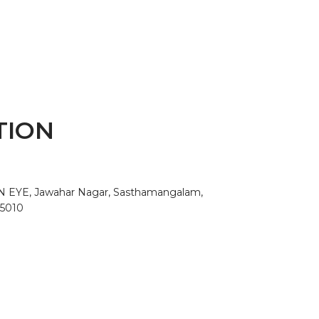
TION
AN EYE, Jawahar Nagar, Sasthamangalam,
95010