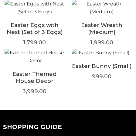
Easter Eggs with
Easter Wreath
Nest (Set of 3 Eggs)
(Medium)
1,799.00
1,999.00
Easter Bunny (Small)
Easter Themed
999.00
House Decor
3,999.00
SHOPPING GUIDE