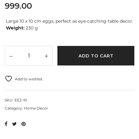
999.00
Large 10 x 10 cm eggs, perfect as eye-catching table decor.
Weight:
230 g
ADD TO CART
Add to wishlist
SKU:
EE2-10
Category:
Home Decor