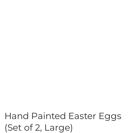
Hand Painted Easter Eggs
(Set of 2, Large)