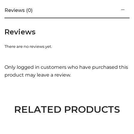
Reviews (0)
Reviews
There are no reviews yet.
Only logged in customers who have purchased this
product may leave a review.
RELATED PRODUCTS