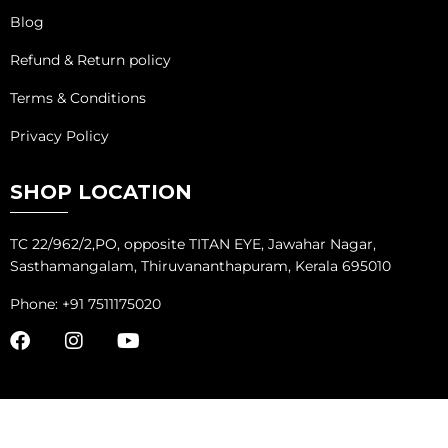
Blog
Refund & Return policy
Terms & Conditions
Privacy Policy
SHOP LOCATION
TC 22/962/2,PO, opposite TITAN EYE, Jawahar Nagar,
Sasthamangalam, Thiruvananthapuram, Kerala 695010
Phone: +91 7511175020