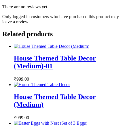
There are no reviews yet.
Only logged in customers who have purchased this product may
leave a review.
Related products
House Themed Table Decor
(Medium)-01
₹
999.00
House Themed Table Decor
(Medium)
₹
999.00