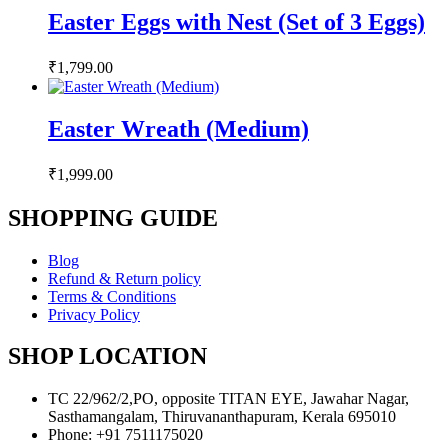
Easter Eggs with Nest (Set of 3 Eggs)
₹
1,799.00
Easter Wreath (Medium)
₹
1,999.00
SHOPPING GUIDE
Blog
Refund & Return policy
Terms & Conditions
Privacy Policy
SHOP LOCATION
TC 22/962/2,PO, opposite TITAN EYE, Jawahar Nagar,
Sasthamangalam, Thiruvananthapuram, Kerala 695010
Phone: +91 7511175020