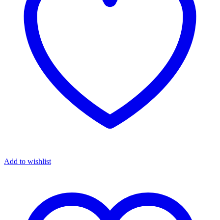
Add to wishlist