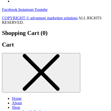
Facebook
Instagram
Youtube
COPYRIGHT ©
advantage marketing solutions
ALL RIGHTS
RESERVED.
Shopping Cart (
0
)
Cart
Home
About
Shop