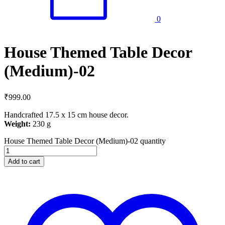
0
House Themed Table Decor
(Medium)-02
₹
999.00
Handcrafted 17.5 x 15 cm house decor.
Weight:
230 g
House Themed Table Decor (Medium)-02 quantity
Add to cart