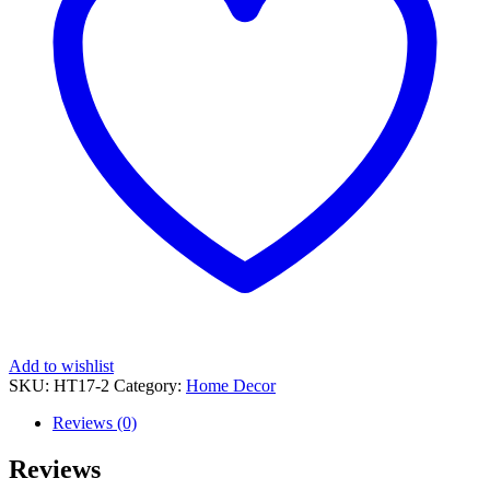
Add to wishlist
SKU:
HT17-2
Category:
Home Decor
Reviews (0)
Reviews