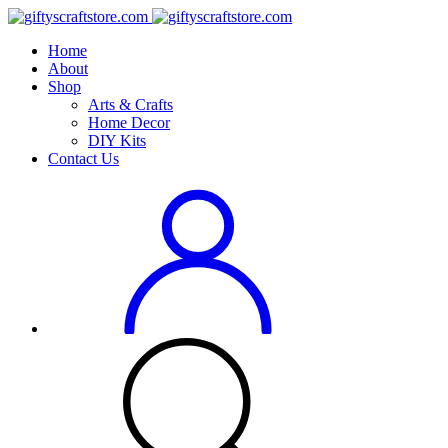
Home
About
Shop
Arts & Crafts
Home Decor
DIY Kits
Contact Us